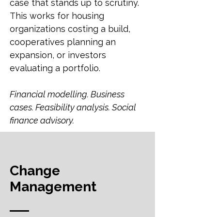
case that stands up to scrutiny.
This works for housing
organizations costing a build,
cooperatives planning an
expansion, or investors
evaluating a portfolio.
Financial modelling. Business
cases. Feasibility analysis. Social
finance advisory.
Change
Management