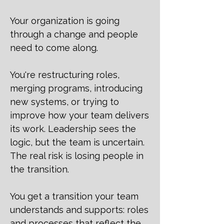
Your organization is going
through a change and people
need to come along.
You're restructuring roles,
merging programs, introducing
new systems, or trying to
improve how your team delivers
its work. Leadership sees the
logic, but the team is uncertain.
The real risk is losing people in
the transition.
You get a transition your team
understands and supports: roles
and processes that reflect the