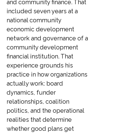
and community finance. That
included seven years at a
national community
economic development
network and governance of a
community development
financial institution. That
experience grounds his
practice in how organizations
actually work: board
dynamics, funder
relationships, coalition
politics, and the operational
realities that determine
whether good plans get