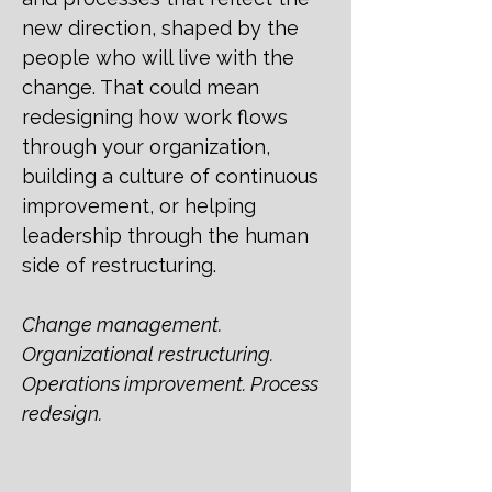
new direction, shaped by the
people who will live with the
change. That could mean
redesigning how work flows
through your organization,
building a culture of continuous
improvement, or helping
leadership through the human
side of restructuring.
Change management.
Organizational restructuring.
Operations improvement. Process
redesign.