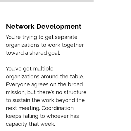
Network Development
You're trying to get separate
organizations to work together
toward a shared goal.
You've got multiple
organizations around the table.
Everyone agrees on the broad
mission, but there's no structure
to sustain the work beyond the
next meeting. Coordination
keeps falling to whoever has
capacity that week.