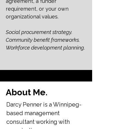
agreement, a funder
requirement, or your own
organizational values.
Social procurement strategy.
Community benefit frameworks.
Workforce development planning.
About Me.
Darcy Penner is a Winnipeg-
based management
consultant working with