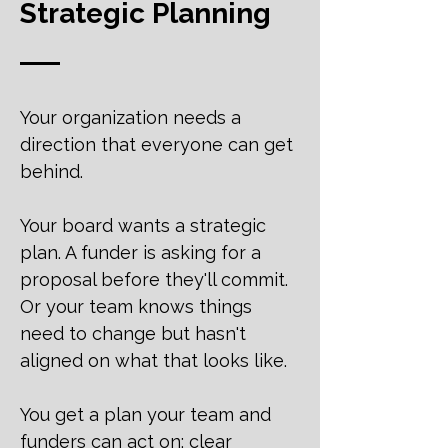
Strategic Planning
Your organization needs a
direction that everyone can get
behind.
Your board wants a strategic
plan. A funder is asking for a
proposal before they'll commit.
Or your team knows things
need to change but hasn't
aligned on what that looks like.
You get a plan your team and
funders can act on: clear