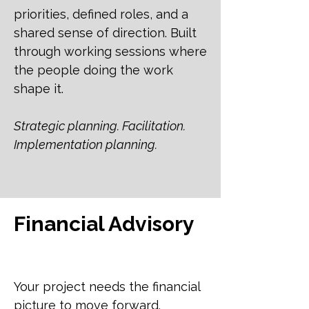
priorities, defined roles, and a
shared sense of direction. Built
through working sessions where
the people doing the work
shape it.
Strategic planning. Facilitation.
Implementation planning.
Financial Advisory
Your project needs the financial
picture to move forward.