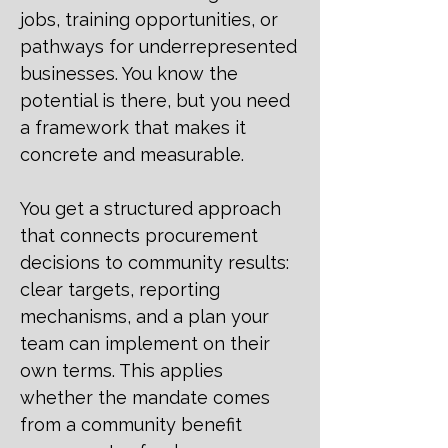
jobs, training opportunities, or
pathways for underrepresented
businesses. You know the
potential is there, but you need
a framework that makes it
concrete and measurable.
You get a structured approach
that connects procurement
decisions to community results:
clear targets, reporting
mechanisms, and a plan your
team can implement on their
own terms. This applies
whether the mandate comes
from a community benefit