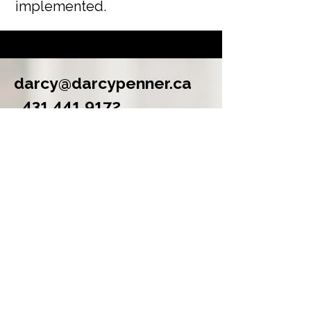
implemented.
darcy@darcypenner.ca
431 441 9172
Winnipeg, Manitoba
Selected Work
Built a business plan for a
community land trust working
through fundamental questions
about its structure, governance, and
financial sustainability. Delivered
scenario analysis, 10-year
projections, and strategic priorities.