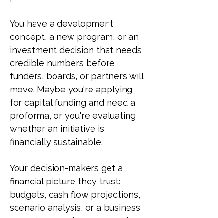
You have a development
concept, a new program, or an
investment decision that needs
credible numbers before
funders, boards, or partners will
move. Maybe you're applying
for capital funding and need a
proforma, or you're evaluating
whether an initiative is
financially sustainable.
Your decision-makers get a
financial picture they trust:
budgets, cash flow projections,
scenario analysis, or a business