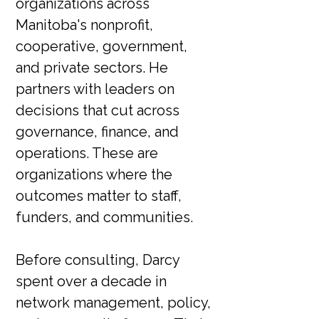
organizations across
Manitoba's nonprofit,
cooperative, government,
and private sectors. He
partners with leaders on
decisions that cut across
governance, finance, and
operations. These are
organizations where the
outcomes matter to staff,
funders, and communities.
Before consulting, Darcy
spent over a decade in
network management, policy,