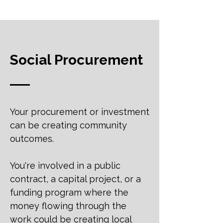
Social Procurement
Your procurement or investment
can be creating community
outcomes.
You're involved in a public
contract, a capital project, or a
funding program where the
money flowing through the
work could be creating local