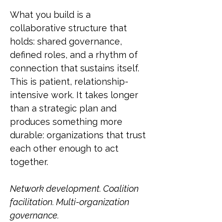
What you build is a
collaborative structure that
holds: shared governance,
defined roles, and a rhythm of
connection that sustains itself.
This is patient, relationship-
intensive work. It takes longer
than a strategic plan and
produces something more
durable: organizations that trust
each other enough to act
together.
Network development. Coalition
facilitation. Multi-organization
governance.