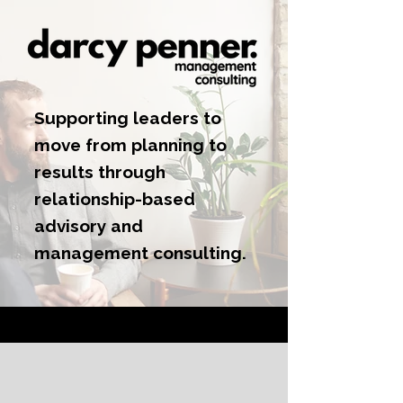
Supporting leaders to
move from planning to
results through
relationship-based
advisory and
management consulting.